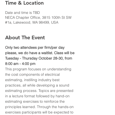
Time & Location
Date and time is TBD
NECA Chapter Office, 3815 100th St SW
#1a, Lakewood, WA 98499, USA
About The Event
Only two attendees per firm/per day 
please, we do have a waitlist. Class will be 
Tuesday - Thursday October 28-30, from 
8:00 am - 4:00 pm 
This program focuses on understanding 
the cost components of electrical 
estimating, instilling industry best 
practices, all while developing a sound 
estimating process. Topics are presented 
in a lecture format followed by hand-on 
estimating exercises to reinforce the 
principles learned. Through the hands-on 
exercises participants will be expected to 