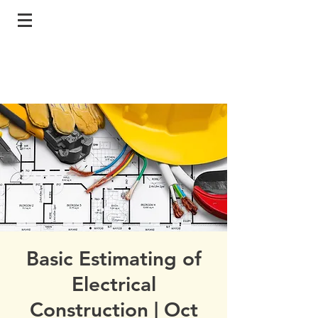
Basic Estimating of
Electrical
Construction | Oct