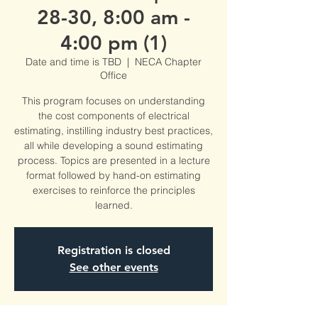
28-30, 8:00 am -
4:00 pm (1)
Date and time is TBD
  |  
NECA Chapter
Office
This program focuses on understanding
the cost components of electrical
estimating, instilling industry best practices,
all while developing a sound estimating
process. Topics are presented in a lecture
format followed by hand-on estimating
exercises to reinforce the principles
learned.
Registration is closed
See other events